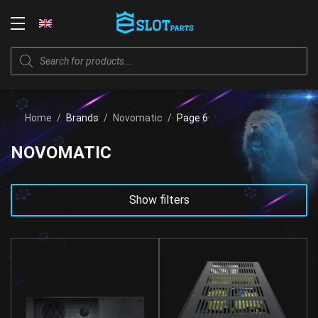
Skip
to
Login
content
Products
search
Home
/
Brands
/
Novomatic
/
Page 6
NOVOMATIC
Show filters