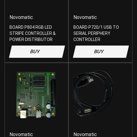
Novomatic
Novomatic
BOARD P804 RGB LED
BOARD P720/1 USB TO
STRIPE CONTROLLER &
SERIAL PERIPHERY
POWER DISTRIBUTOR
CONTROLLER
BUY
BUY
Novomatic
Novomatic