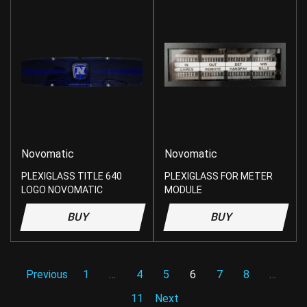
Novomatic
Novomatic
PLEXIGLASS TITLE 640
PLEXIGLASS FOR METER
LOGO NOVOMATIC
MODULE
BUY
BUY
Previous
1
…
4
5
6
7
8
…
11
Next