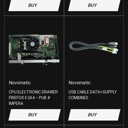
BUY
BUY
Novomatic
Novomatic
CPU ELECTRONIC DRAWER
USB CABLE DATA+SUPPLY
FIREFOX II 3A4 – PUB #
COMBINED
IMPERA
BUY
BUY