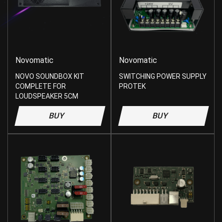
Novomatic
Novomatic
NOVO SOUNDBOX KIT
SWITCHING POWER SUPPLY
COMPLETE FOR
PROTEK
LOUDSPEAKER 5CM
BUY
BUY