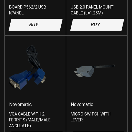
BOARD P562/2 USB
USB 2.0 PANEL MOUNT
KPANEL
CABLE (L=1.25M)
BUY
BUY
Novomatic
Novomatic
VGA CABLE WITH 2
MICRO SWITCH WITH
FERRITS (MALE/MALE
LEVER
ANGULATE)