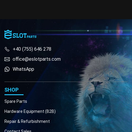
+40 (755) 646 278
office@eslotparts.com
WhatsApp
Phone
Email
SHOP
Spare Parts
Hardware Equipment (B2B)
Repair & Refurbishment
Contact Sales