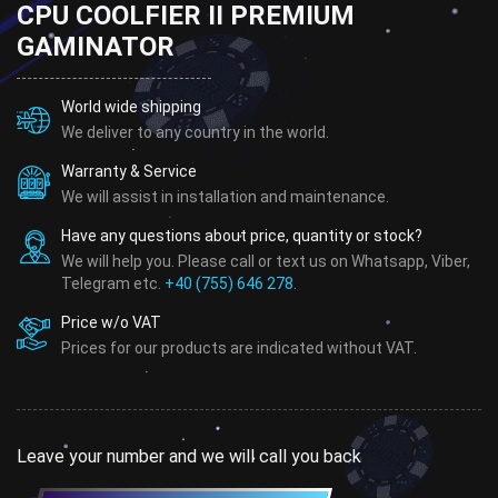
CPU COOLFIER II PREMIUM
GAMINATOR
World wide shipping
We deliver to any country in the world.
Warranty & Service
We will assist in installation and maintenance.
Have any questions about price, quantity or stock?
We will help you. Please call or text us on Whatsapp, Viber,
Telegram etc.
+40 (755) 646 278
.
Price w/o VAT
Prices for our products are indicated without VAT.
Leave your number and we will call you back