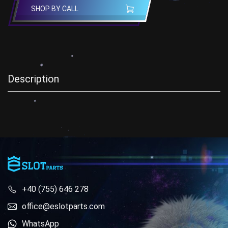
SHOP BY CALL
Description
+40 (755) 646 278
office@eslotparts.com
WhatsApp