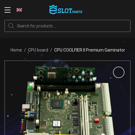
Skip
to
Login
content
Products
search
Home
/
CPU board
/
CPU COOLFIER II Premium Gaminator