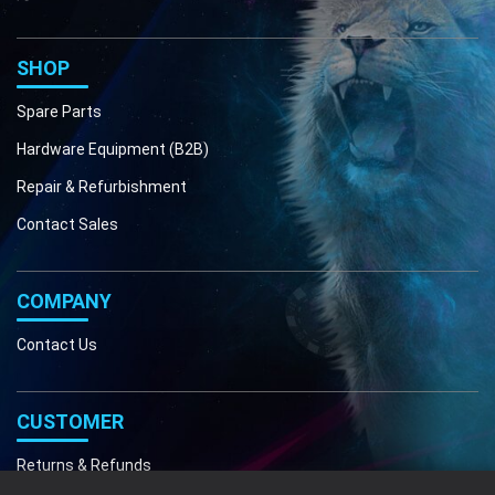
Phone
Email
SHOP
Spare Parts
Hardware Equipment (B2B)
Repair & Refurbishment
Contact Sales
COMPANY
Contact Us
CUSTOMER
Returns & Refunds