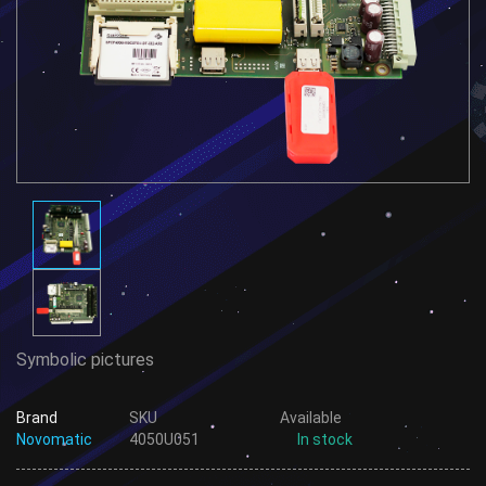
Symbolic pictures
Brand
SKU
Available
Novomatic
4050U051
In stock