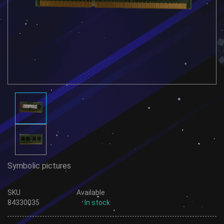
Symbolic pictures
SKU
Available
84330035
In stock