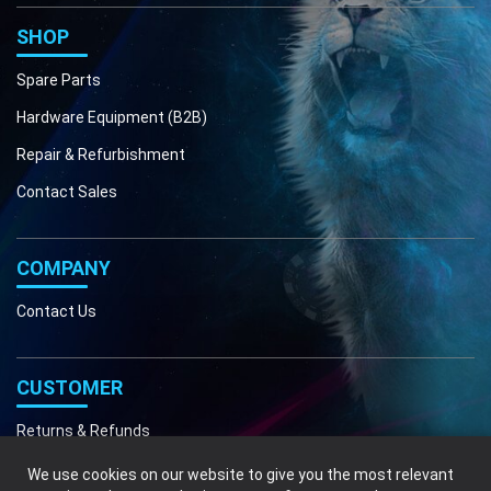
Phone
Email
SHOP
Spare Parts
Hardware Equipment (B2B)
Repair & Refurbishment
Contact Sales
COMPANY
Contact Us
CUSTOMER
Returns & Refunds
We use cookies on our website to give you the most relevant