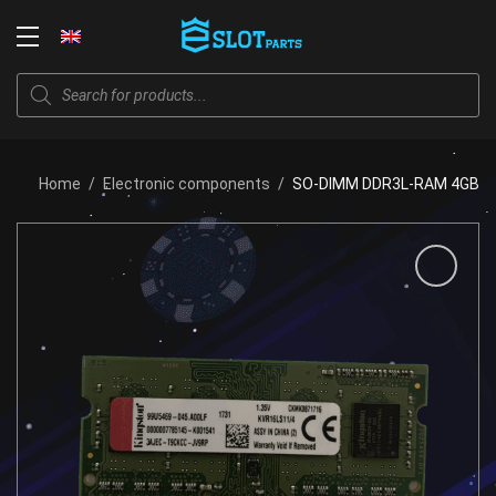
Skip
to
Login
content
Products
search
Home
/
Electronic components
/
SO-DIMM DDR3L-RAM 4GB