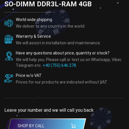
SO-DIMM DDR3L-RAM 4GB
World wide shipping
We deliver to any country in the world.
Warranty & Service
We will assist in installation and maintenance.
Have any questions about price, quantity or stock?
We will help you. Please call or text us on Whatsapp, Viber,
Telegram etc.
+40 (755) 646 278
.
Price w/o VAT
Prices for our products are indicated without VAT.
Leave your number and we will call you back
SHOP BY CALL