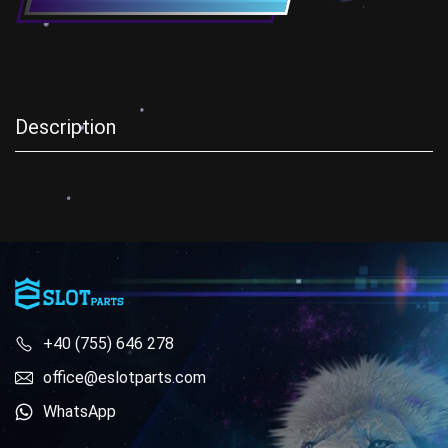
Description
+40 (755) 646 278
office@eslotparts.com
WhatsApp