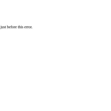
ust before this error.