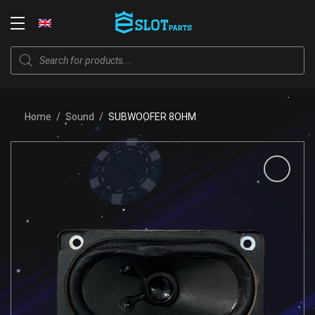
Skip
to
Login
content
Products
search
Home
/
Sound
/
SUBWOOFER 8OHM