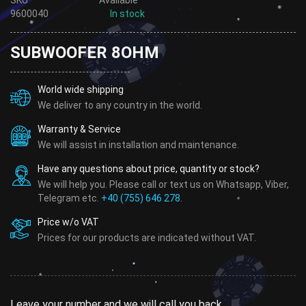
9600040
In stock
SUBWOOFER 8OHM
World wide shipping
We deliver to any country in the world.
Warranty & Service
We will assist in installation and maintenance.
Have any questions about price, quantity or stock?
We will help you. Please call or text us on Whatsapp, Viber,
Telegram etc.
+40 (755) 646 278
.
Price w/o VAT
Prices for our products are indicated without VAT.
Leave your number and we will call you back