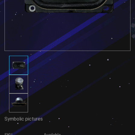
Symbolic pictures
SKU
Available