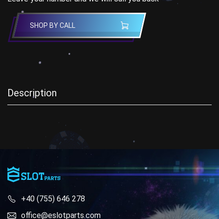
SHOP BY CALL
Description
+40 (755) 646 278
office@eslotparts.com