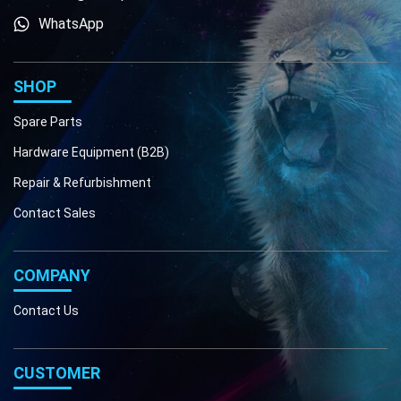
WhatsApp
Phone
Email
SHOP
Spare Parts
Hardware Equipment (B2B)
Repair & Refurbishment
Contact Sales
COMPANY
Contact Us
CUSTOMER