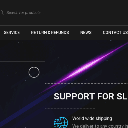
oducts
arch
SERVICE
RETURN & REFUNDS
NEWS
CONTACT US
SUPPORT FOR SL
World wide shipping
We deliver to any country in