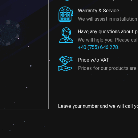
Warranty & Service
We will assist in installati
Have any questions about pr
We will help you. Please cal
+40 (755) 646 278
.
Price w/o VAT
Prices for our products are
Leave your number and we will call y