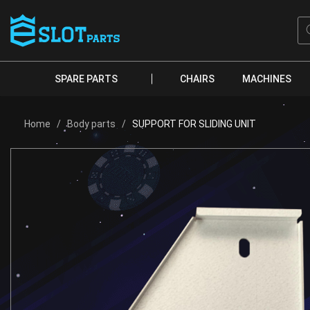
Skip
to
Pr
se
content
SPARE PARTS
CHAIRS
MACHINES
Home
/
Body parts
/
SUPPORT FOR SLIDING UNIT