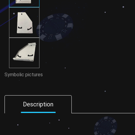
Symbolic pictures
Description