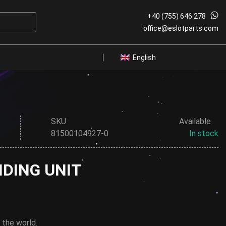
+40 (755) 646 278
W
office@eslotparts.com
English
SKU
Available
81500104927-0
In stock
IDING UNIT
 the world.