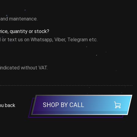
on and maintenance.
ice, quantity or stock?
l or text us on Whatsapp, Viber, Telegram etc.
 indicated without VAT.
SHOP BY CALL
ou back